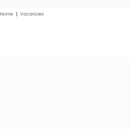
 Home
Vacancies