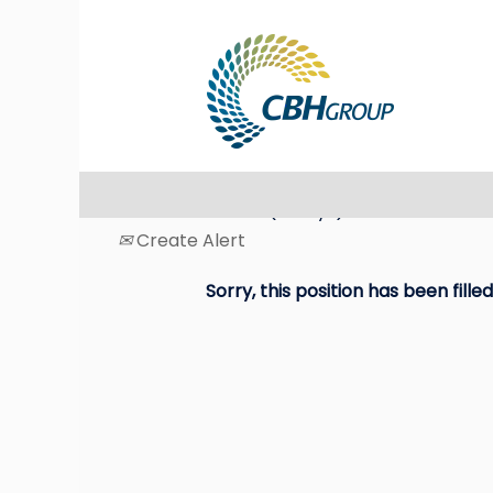
Search by Keyword
Select how often (in days) to receive an ale
Create Alert
Sorry, this position has been filled