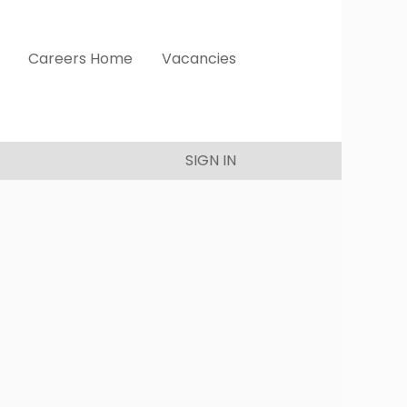
Careers Home
Vacancies
SIGN IN