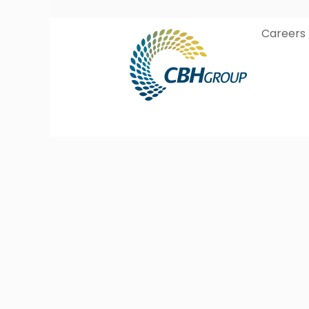
Careers