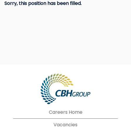
Sorry, this position has been filled.
Careers Home
Vacancies