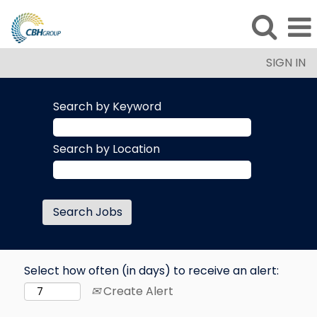
SIGN IN
Search by Keyword
Search by Location
Select how often (in days) to receive an alert:
Create Alert